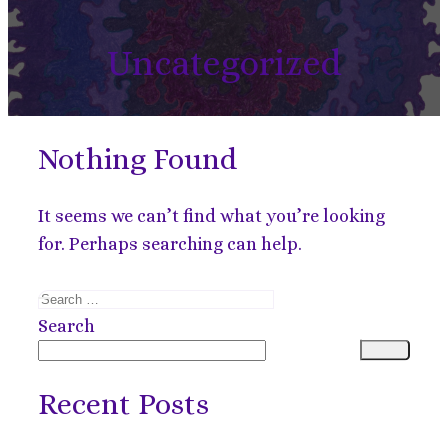
Uncategorized
Nothing Found
It seems we can’t find what you’re looking
for. Perhaps searching can help.
Search
for:
Search
Recent Posts