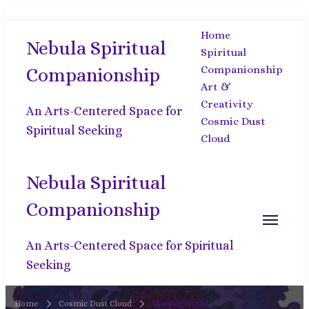
Home
Nebula Spiritual
Spiritual
Companionship
Companionship
Art &
Creativity
An Arts-Centered Space for
Cosmic Dust
Spiritual Seeking
Cloud
Nebula Spiritual
Companionship
An Arts-Centered Space for Spiritual
Seeking
Home
Cosmic Dust Cloud
Uncategorized