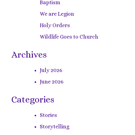
Baptism
We are Legion
Holy Orders
Wildlife Goes to Church
Archives
July 2026
June 2026
Categories
Stories
Storytelling